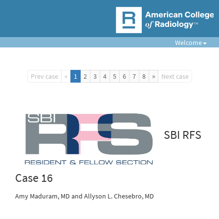
Welcome
«
»
Prev case
1
2
3
4
5
6
7
8
Next case
SBI RFS
Case 16
Amy Maduram, MD and Allyson L. Chesebro, MD