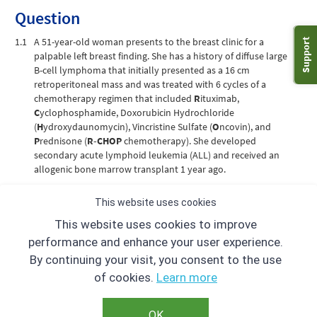
Question
1.1
A 51-year-old woman presents to the breast clinic for a
Support
palpable left breast finding. She has a history of diffuse large
B-cell lymphoma that initially presented as a 16 cm
retroperitoneal mass and was treated with 6 cycles of a
chemotherapy regimen that included
R
ituximab,
C
yclophosphamide, Doxorubicin Hydrochloride
(
H
ydroxydaunomycin), Vincristine Sulfate (
O
ncovin), and
P
rednisone (
R-CHOP
chemotherapy). She developed
secondary acute lymphoid leukemia (ALL) and received an
allogenic bone marrow transplant 1 year ago.
A radiopaque triangular marker was placed over the palpable
This website uses cookies
area in the left breast, and mammogram with additional spot
This website uses cookies to improve
compression CC and ML views confirmed a mass. Targeted
ultrasound revealed a 3 cm mass at 3:00 correlating to the
performance and enhance your user experience.
mammographic finding. What is the correct BI-RADS
By continuing your visit, you consent to the use
ultrasound terminology to describe this finding?
of cookies.
Learn more
A
Irregular mass with angular margins, hypoechoic
OK
B
Oval mass with circumscribed margins, anechoic