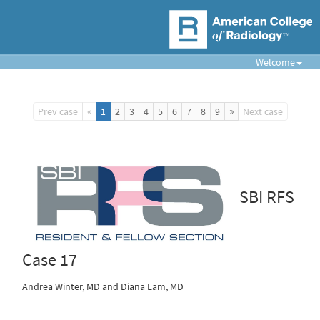
Welcome
«
»
Prev case
1
2
3
4
5
6
7
8
9
Next case
SBI RFS
Case 17
Andrea Winter, MD and Diana Lam, MD