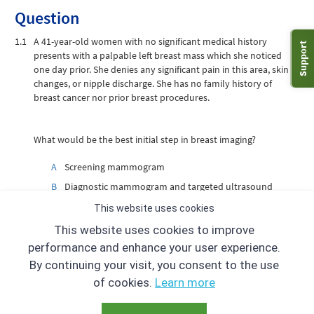
Question
1.1
A 41-year-old women with no significant medical history
Support
presents with a palpable left breast mass which she noticed
one day prior. She denies any significant pain in this area, skin
changes, or nipple discharge. She has no family history of
breast cancer nor prior breast procedures.
What would be the best initial step in breast imaging?
A
Screening mammogram
B
Diagnostic mammogram and targeted ultrasound
C
Targeted ultrasound only
This website uses cookies
D
Breast MRI
This website uses cookies to improve
performance and enhance your user experience.
By continuing your visit, you consent to the use
of cookies.
Learn more
«
»
Prev case
1
2
3
4
5
6
7
8
9
Next case