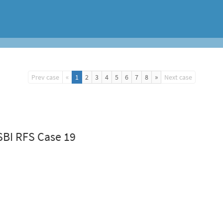
«
»
Prev case
1
2
3
4
5
6
7
8
Next case
SBI RFS Case 19