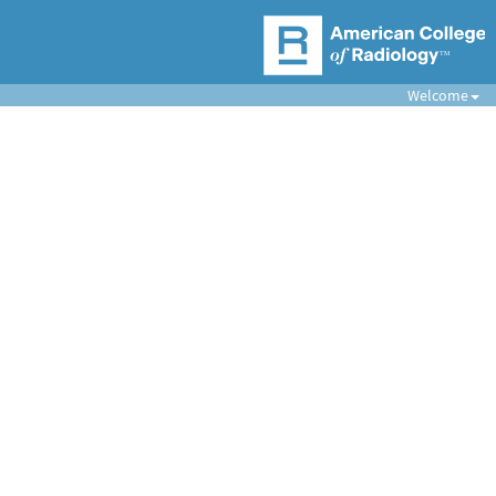
Welcome