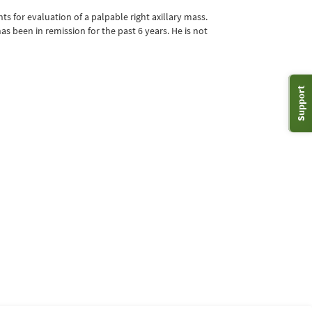
 for evaluation of a palpable right axillary mass.
s been in remission for the past 6 years. He is not
Support