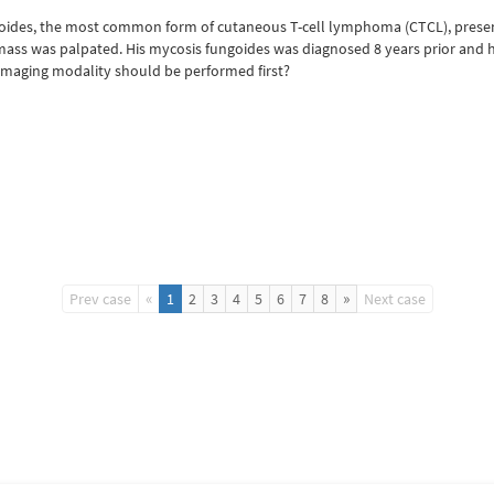
goides, the most common form of cutaneous T-cell lymphoma (CTCL), presents
 mass was palpated. His mycosis fungoides was diagnosed 8 years prior and ha
imaging modality should be performed first?
«
»
Prev case
1
2
3
4
5
6
7
8
Next case