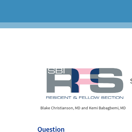
Blake Christianson, MD and Kemi Babagbemi, MD
Question