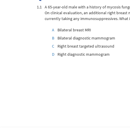
1.1
A 65-year-old male with a history of mycosis fun
On clinical evaluation, an additional right breast
currently taking any immunosuppressives. What 
A
Bilateral breast MRI
B
Bilateral diagnostic mammogram
C
Right breast targeted ultrasound
D
Right diagnostic mammogram