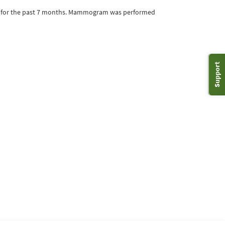
rge for the past 7 months. Mammogram was performed
Support