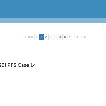
«
»
Prev case
1
2
3
4
5
6
Next case
SBI RFS Case 14