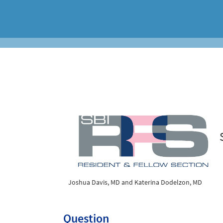
Joshua Davis, MD and Katerina Dodelzon, MD
Question