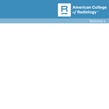
Welcome