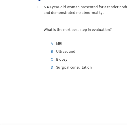
1.1
A 40-year-old woman presented for a tender nodu
and demonstrated no abnormality.
What is the next best step in evaluation?
A
MRI
B
Ultrasound
C
Biopsy
D
Surgical consultation