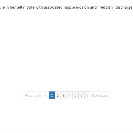
le in her left nipple with associated nipple erosion and “reddish” discha
«
»
Prev case
1
2
3
4
5
6
Next case