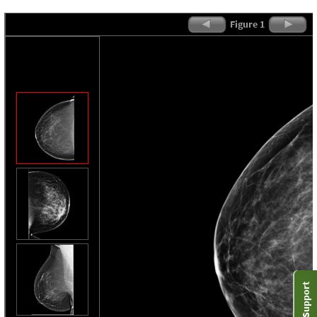
Figure 1
Support