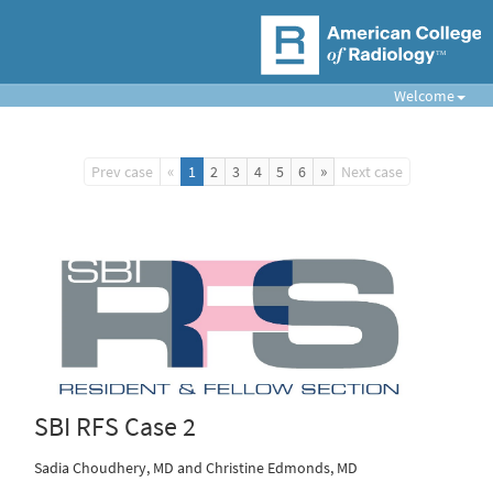
Welcome
«
»
Prev case
1
2
3
4
5
6
Next case
SBI RFS Case 2
Sadia Choudhery, MD and Christine Edmonds, MD