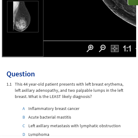
Question
1.1
This 44 year-old patient presents with left breast erythema,
left axillary adenopathy, and two palpable lumps in the left
breast. What is the LEAST likely diagnosis?
A
Inflammatory breast cancer
B
Acute bacterial mastitis
C
Left axillary metastasis with lymphatic obstruction
D
Lymphoma