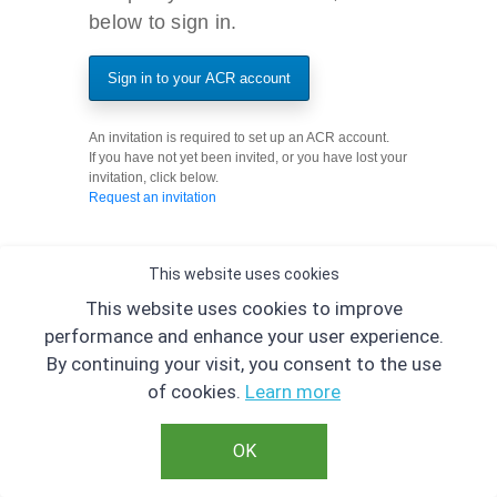
below to sign in.
Sign in to your ACR account
An invitation is required to set up an ACR account.
If you have not yet been invited, or you have lost your
invitation, click below.
Request an invitation
This website uses cookies
This website uses cookies to improve
performance and enhance your user experience.
By continuing your visit, you consent to the use
of cookies.
Learn more
OK