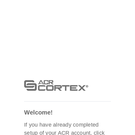
Welcome!
If you have already completed
setup of your ACR account, click