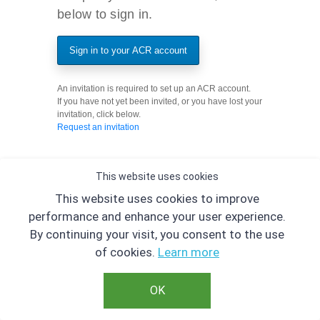
below to sign in.
Sign in to your ACR account
An invitation is required to set up an ACR account.
If you have not yet been invited, or you have lost your
invitation, click below.
Request an invitation
This website uses cookies
This website uses cookies to improve
performance and enhance your user experience.
By continuing your visit, you consent to the use
of cookies.
Learn more
OK