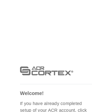
Welcome!
If you have already completed
setup of your ACR account, click