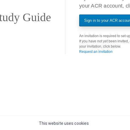
your ACR account, cli
tudy Guide
Sign in to your ACR accou
An invitation is required to set
If you have not yet been invited,
your invitation, click below.
Request an invitation
This website uses cookies