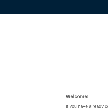
Welcome!
If you have already 