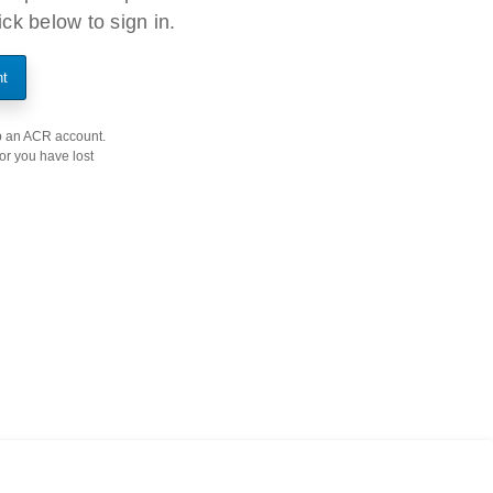
ck below to sign in.
nt
 up an ACR account.
 or you have lost