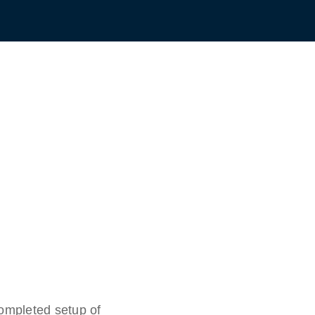
completed setup of