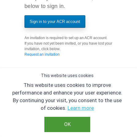
below to sign in.
Sign in to your ACR account
An invitation is required to set up an ACR account.
If you have not yet been invited, or you have lost your
invitation, click below.
Request an invitation
This website uses cookies
This website uses cookies to improve
performance and enhance your user experience.
By continuing your visit, you consent to the use
of cookies.
Learn more
OK