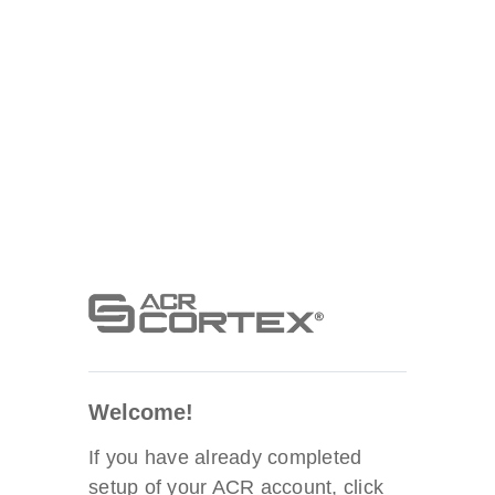
Welcome!
If you have already completed
setup of your ACR account, click